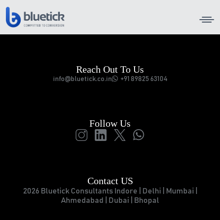
Reach Out To Us
info@bluetick.co.in
+91 89825 63104
Follow Us
Contact US
2026 Bluetick Consultants Indore | Delhi | Mumbai |
Ahmedabad | Dubai | Bhopal