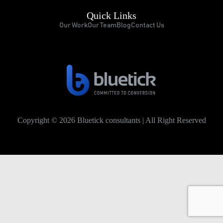
Quick Links
Our Work
Our Team
Blog
Contact Us
Copyright © 2026 Bluetick consultants | All Right Reserved