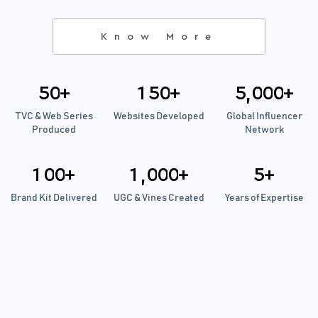
Know More
5
0
+
1
5
0
+
5
0
0
0
+
,
TVC & Web Series
Websites Developed
Global Influencer
Produced
Network
1
0
0
+
1
0
0
0
+
5
+
,
Brand Kit Delivered
UGC & Vines Created
Years of Expertise