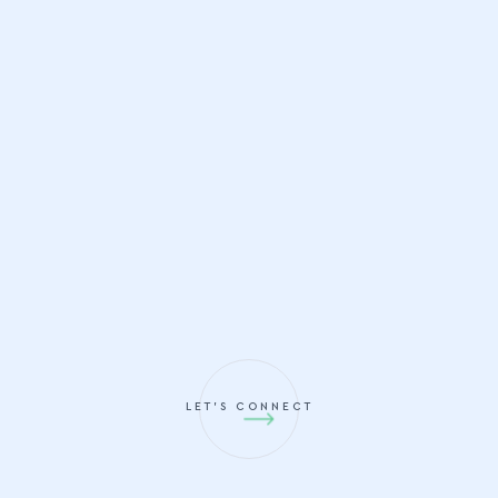
LET'S CONNECT