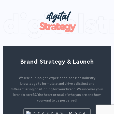
digital
Strategy
Brand Strategy & Launch
We use our insight, experience, and rich industry
knowledge to formulate and drive a distinct and
differentiating positioning for your brand. We uncover your
brand's coreâ€”the heart or soul of who you are and how
you want to be perceived!
Know More