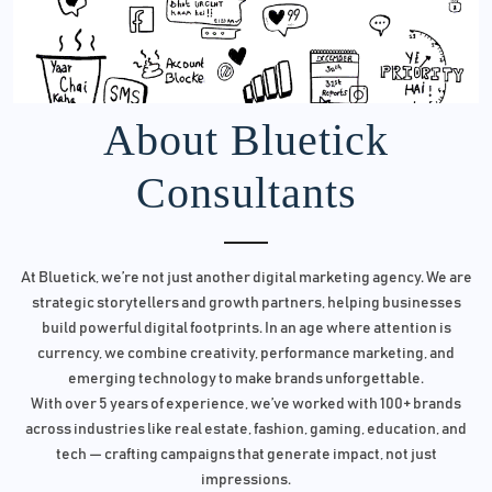
About Bluetick
Consultants
At Bluetick, we’re not just another digital marketing agency. We are
strategic storytellers and growth partners, helping businesses
build powerful digital footprints. In an age where attention is
currency, we combine creativity, performance marketing, and
emerging technology to make brands unforgettable.
With over 5 years of experience, we’ve worked with 100+ brands
across industries like real estate, fashion, gaming, education, and
tech — crafting campaigns that generate impact, not just
impressions.