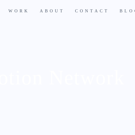
WORK
ABOUT
CONTACT
BLO
otion Network