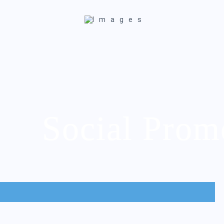
Social Prom