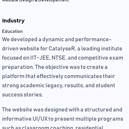
Website Design & Developement
Industry
Education
We developed a dynamic and performance-
driven website for CatalyseR, a leading institute
focused on IIT-JEE, NTSE, and competitive exam
preparation. The objective was to create a
platform that effectively communicates their
strong academic legacy, results, and student
success stories.
The website was designed with a structured and
informative UI/UX to present multiple programs
such as classroom coaching, residential