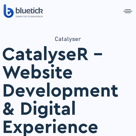
Catalyser
CatalyseR –
Website
Development
& Digital
Experience