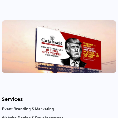
Services
Event Branding & Marketing