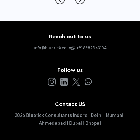
Reach out to us
info@bluetick.co.in
+91 89825 63104
Follow us
Contact US
2026 Bluetick Consultants Indore | Delhi | Mumbai |
Ahmedabad | Dubai | Bhopal