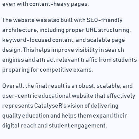
even with content-heavy pages.
The website was also built with SEO-friendly
architecture, including proper URL structuring,
keyword-focused content, and scalable page
design. This helps improve visibility in search
engines and attract relevant traffic from students
preparing for competitive exams.
Overall, the final result is a robust, scalable, and
user-centric educational website that effectively
represents CatalyseR’s vision of delivering
quality education and helps them expand their
digital reach and student engagement.