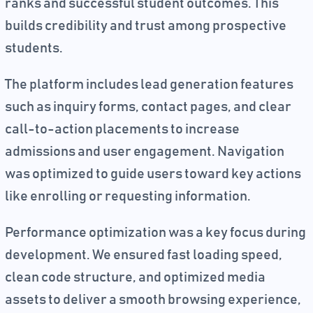
ranks and successful student outcomes. This
builds credibility and trust among prospective
students.
The platform includes lead generation features
such as inquiry forms, contact pages, and clear
call-to-action placements to increase
admissions and user engagement. Navigation
was optimized to guide users toward key actions
like enrolling or requesting information.
Performance optimization was a key focus during
development. We ensured fast loading speed,
clean code structure, and optimized media
assets to deliver a smooth browsing experience,