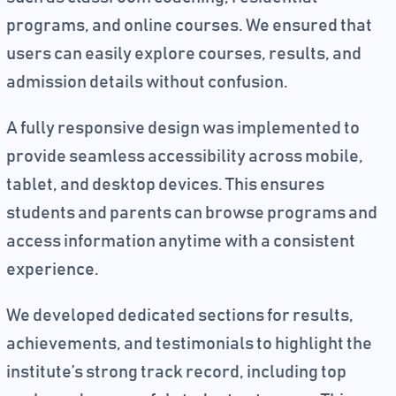
programs, and online courses. We ensured that
users can easily explore courses, results, and
admission details without confusion.
A fully responsive design was implemented to
provide seamless accessibility across mobile,
tablet, and desktop devices. This ensures
students and parents can browse programs and
access information anytime with a consistent
experience.
We developed dedicated sections for results,
achievements, and testimonials to highlight the
institute’s strong track record, including top