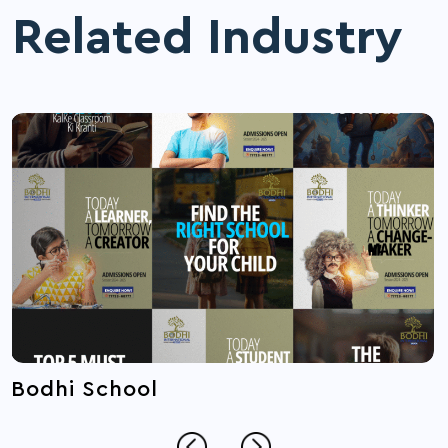
Related Industry
Bodhi School