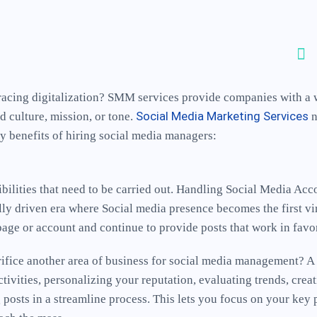
t-racing digitalization? SMM services provide companies with a
Social Media Marketing Services
d culture, mission, or tone.
n
ey benefits of hiring social media managers:
bilities that need to be carried out. Handling Social Media Ac
lly driven era where Social media presence becomes the first vi
 page or account and continue to provide posts that work in favo
crifice another area of business for social media management? A
ivities, personalizing your reputation, evaluating trends, crea
osts in a streamline process. This lets you focus on your key 