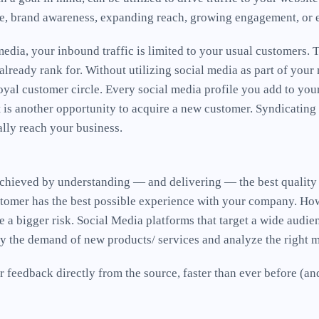
ce, brand awareness, expanding reach, growing engagement, or 
edia, your inbound traffic is limited to your usual customers. 
lready rank for. Without utilizing social media as part of you
oyal customer circle. Every social media profile you add to you
t is another opportunity to acquire a new customer. Syndicating
ally reach your business.
s achieved by understanding — and delivering — the best quality
tomer has the best possible experience with your company. Howe
e a bigger risk. Social Media platforms that target a wide audie
dy the demand of new products/ services and analyze the right 
 feedback directly from the source, faster than ever before (a