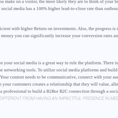
ou make on a visitor, the more likely they are to think of your 
at social media has a 100% higher lead-to-close rate than outbo
cient with higher Return on investments. Also, the progress is
 money you can significantly increase your conversion rates an
on your social media is a great way to rule the platform. There 
ne networking tools. To utilize social media platforms and bui
s. Your content needs to be communicative, connect with your au
th your customers creates a relationship that they will value, a
e a professional to build a B2Bor B2C connection through a soc
DIFFERENT FROM HAVING AN IMPACTFUL PRESENCE IN MED