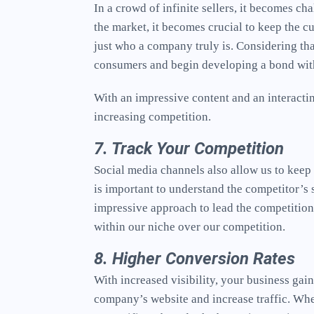
In a crowd of infinite sellers, it becomes ch
the market, it becomes crucial to keep the c
just who a company truly is. Considering tha
consumers and begin developing a bond with
With an impressive content and an interactin
increasing competition.
7. Track Your Competition
Social media channels also allow us to keep o
is important to understand the competitor’s 
impressive approach to lead the competition
within our niche over our competition.
8. Higher Conversion Rates
With increased visibility, your business ga
company’s website and increase traffic. Whe