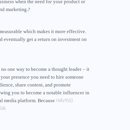
business when the need for your product or
und marketing.?
 measurable which makes it more effective.
d eventually get a return on investment on
is no one way to become a thought leader – it
ld your presence you need to hire someone
dience, share content, and promote
llowing you to become a notable influencer in
HAVING
ial media platform. Because
IA.