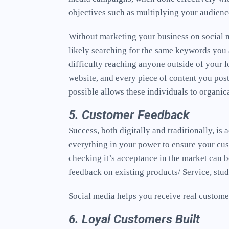
objectives such as multiplying your audien
Without marketing your business on social m
likely searching for the same keywords you a
difficulty reaching anyone outside of your l
website, and every piece of content you pos
possible allows these individuals to organic
5. Customer Feedback
Success, both digitally and traditionally, i
everything in your power to ensure your cus
checking it’s acceptance in the market can b
feedback on existing products/ Service, stu
Social media helps you receive real customer
6. Loyal Customers Built