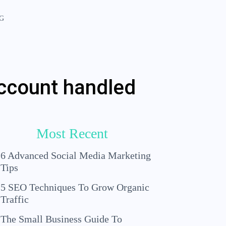
G
account handled
Most Recent
6 Advanced Social Media Marketing
Tips
5 SEO Techniques To Grow Organic
Traffic
The Small Business Guide To