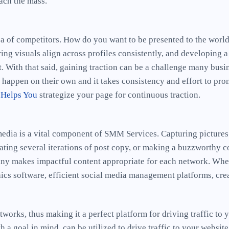
each the mass.
sea of competitors. How do you want to be presented to the worl
ing visuals align across profiles consistently, and developing a
 With that said, gaining traction can be a challenge many busi
t happen on their own and it takes consistency and effort to pr
 Helps You
strategize your page for continuous traction.
media is a vital component of SMM Services. Capturing picture
ating several iterations of post copy, or making a buzzworthy c
ny makes impactful content appropriate for each network. Whe
ics software, efficient social media management platforms, crea
works, thus making it a perfect platform for driving traffic to y
 a goal in mind, can be utilized to drive traffic to your websi