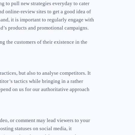
ng to pull new strategies everyday to cater
d online-review sites to get a good idea of
and, it is important to regularly engage with
and’s products and promotional campaigns.
g the customers of their existence in the
actices, but also to analyse competitors. It
tor’s tactics while bringing in a rather
epend on us for our authoritative approach
video, or comment may lead viewers to your
sting statuses on social media, it