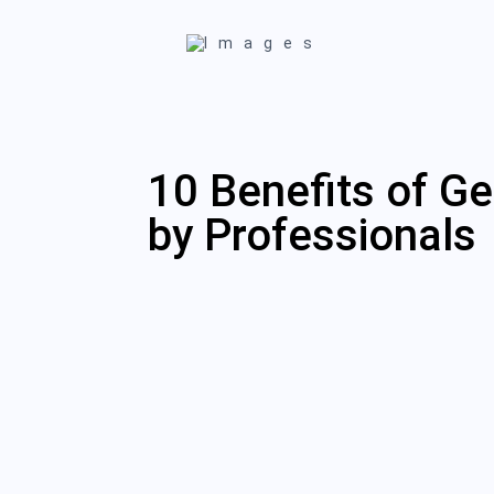
10 Benefits of Ge
by Professionals