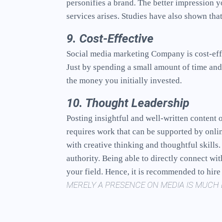
personifies a brand. The better impression y
services arises. Studies have also shown th
9. Cost-Effective
Social media marketing Company is cost-effi
Just by spending a small amount of time and
the money you initially invested.
10. Thought Leadership
Posting insightful and well-written content 
requires work that can be supported by onli
with creative thinking and thoughtful skill
authority. Being able to directly connect wi
your field. Hence, it is recommended to hir
MERELY A PRESENCE ON MEDIA IS MUCH 