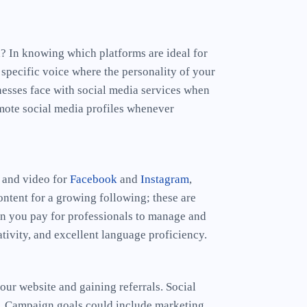
d? In knowing which platforms are ideal for
 specific voice where the personality of your
nesses face with social media services when
omote social media profiles whenever
s and video for
Facebook
and
Instagram
,
ontent for a growing following; these are
n you pay for professionals to manage and
tivity, and excellent language proficiency.
our website and gaining referrals. Social
te. Campaign goals could include marketing