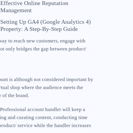
Effective Online Reputation
Management
Setting Up GA4 (Google Analytics 4)
Property: A Step-By-Step Guide
 way to reach new customers, engage with
ot only bridges the gap between product/
count is although not considered important by
rtual shop where the audience meets the
r of the brand.
 Professional account handler will keep a
ting and curating content, conducting time
product/ service while the handler increases