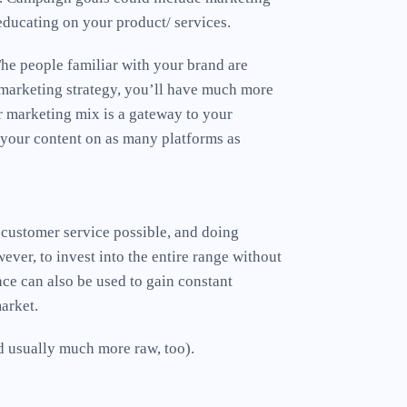
educating on your product/ services.
The people familiar with your brand are
r marketing strategy, you’ll have much more
r marketing mix is a gateway to your
 your content on as many platforms as
 customer service possible, and doing
ver, to invest into the entire range without
nce can also be used to gain constant
market.
nd usually much more raw, too).