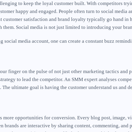
allenging to keep the loyal customer built. With competitors tryi
ustomer happy and engaged. People often turn to social media an
t customer satisfaction and brand loyalty typically go hand in h
 them. Social media is not just limited to introducing your br
g social media account, one can create a constant buzz remindin
ur finger on the pulse of not just other marketing tactics and pr
strategy to lead the competitor. An SMM expert analyses competi
. The ultimate goal is having the customer understand us and d
ins more opportunities for conversion. Every blog post, image, 
n brands are interactive by sharing content, commenting, and po