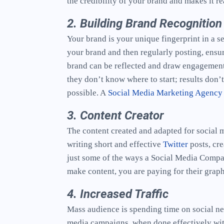
the credibility of your brand and makes it r
2. Building Brand Recognition
Your brand is your unique fingerprint in a 
your brand and then regularly posting, ensur
brand can be reflected and draw engagement.
they don’t know where to start; results don’
possible. A
Social Media Marketing Agency
3. Content Creator
The content created and adapted for social 
writing short and effective
Twitter
posts, cre
just some of the ways a Social Media Compa
make content, you are paying for their graph
4. Increased Traffic
Mass audience is spending time on social net
media campaigns, when done effectively with