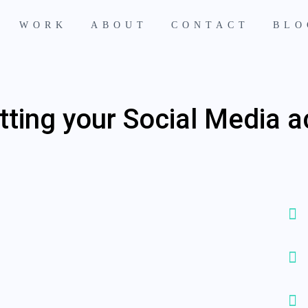
WORK
ABOUT
CONTACT
BLO
tting your Social Media 