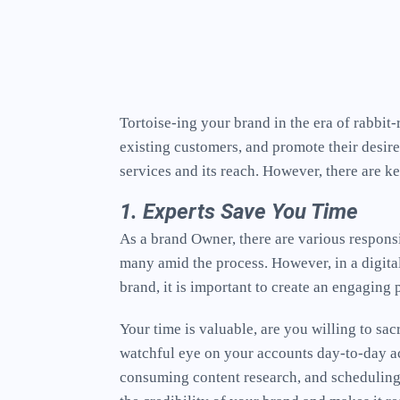
Tortoise-ing your brand in the era of rabbi
existing customers, and promote their desire
services and its reach. However, there are k
1. Experts Save You Time
As a brand Owner, there are various responsi
many amid the process. However, in a digita
brand, it is important to create an engaging
Your time is valuable, are you willing to sa
watchful eye on your accounts day-to-day act
consuming content research, and scheduling p