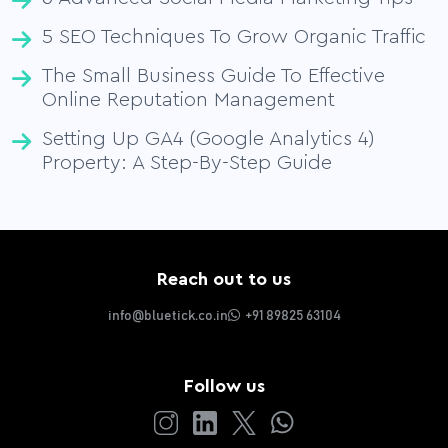
5 SEO Techniques To Grow Organic Traffic
The Small Business Guide To Effective
Online Reputation Management
Setting Up GA4 (Google Analytics 4)
Property: A Step-By-Step Guide
Reach out to us
info@bluetick.co.in
+91 89825 63104
Follow us