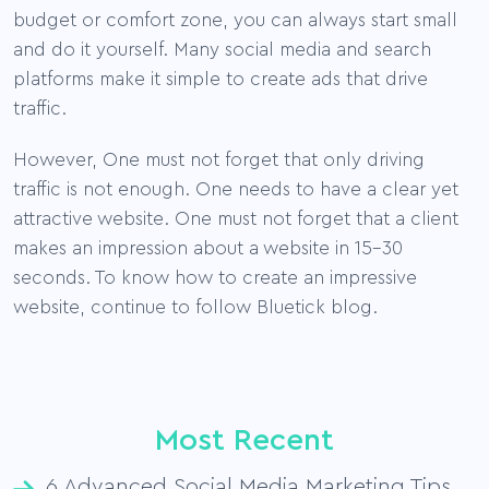
budget or comfort zone, you can always start small
and do it yourself. Many social media and search
platforms make it simple to create ads that drive
traffic.
However, One must not forget that only driving
traffic is not enough. One needs to have a clear yet
attractive website. One must not forget that a client
makes an impression about a website in 15-30
seconds. To know how to create an impressive
website, continue to follow Bluetick blog.
Most Recent
6 Advanced Social Media Marketing Tips