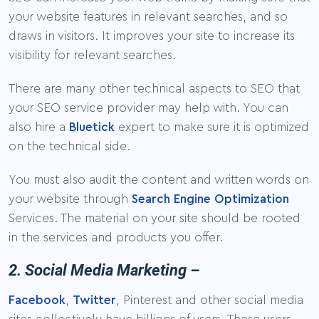
your website features in relevant searches, and so
draws in visitors. It improves your site to increase its
visibility for relevant searches.
There are many other technical aspects to SEO that
your SEO service provider may help with. You can
also hire a
Bluetick
expert to make sure it is optimized
on the technical side.
You must also audit the content and written words on
your website through
Search Engine Optimization
Services. The material on your site should be rooted
in the services and products you offer.
2. Social Media Marketing –
Facebook
,
Twitter
, Pinterest and other social media