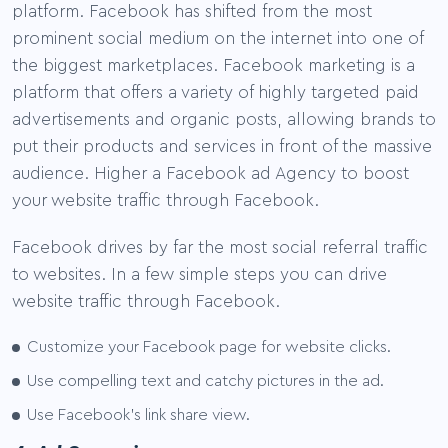
platform. Facebook has shifted from the most
prominent social medium on the internet into one of
the biggest marketplaces. Facebook marketing is a
platform that offers a variety of highly targeted paid
advertisements and organic posts, allowing brands to
put their products and services in front of the massive
audience. Higher a Facebook ad Agency to boost
your website traffic through Facebook.
Facebook drives by far the most social referral traffic
to websites. In a few simple steps you can drive
website traffic through Facebook.
Customize your Facebook page for website clicks.
Use compelling text and catchy pictures in the ad.
Use Facebook’s link share view.