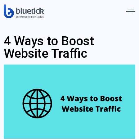
4 Ways to Boost
Website Traffic