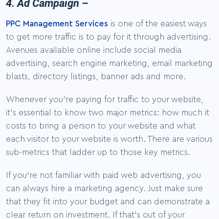
4. Ad Campaign –
PPC Management Services
is one of the easiest ways
to get more traffic is to pay for it through advertising.
Avenues available online include social media
advertising, search engine marketing, email marketing
blasts, directory listings, banner ads and more.
Whenever you’re paying for traffic to your website,
it’s essential to know two major metrics: how much it
costs to bring a person to your website and what
each visitor to your website is worth. There are various
sub-metrics that ladder up to those key metrics.
If you’re not familiar with paid web advertising, you
can always hire a marketing agency. Just make sure
that they fit into your budget and can demonstrate a
clear return on investment. If that’s out of your