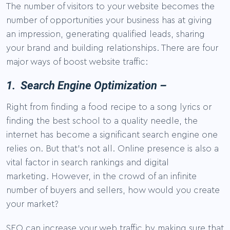
The number of visitors to your website becomes the
number of opportunities your business has at giving
an impression, generating qualified leads, sharing
your brand and building relationships. There are four
major ways of boost website traffic:
1. Search Engine Optimization –
Right from finding a food recipe to a song lyrics or
finding the best school to a quality needle, the
internet has become a significant search engine one
relies on. But that’s not all. Online presence is also a
vital factor in search rankings and digital
marketing. However, in the crowd of an infinite
number of buyers and sellers, how would you create
your market?
SEO can increase your web traffic by making sure that