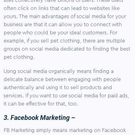
sites collectively have billions of users. These users
often click on links that can lead to websites like
yours. The main advantages of social media for your
business are that it can allow you to connect with
people who could be your ideal customers. For
example, if you sell pet clothing, there are multiple
groups on social media dedicated to finding the best
pet clothing.
Using social media organically means finding a
delicate balance between engaging with people
authentically and using it to sell products and
services. If you want to use social media for paid ads,
it can be effective for that, too.
3. Facebook Marketing –
FB Marketing simply means marketing on Facebook