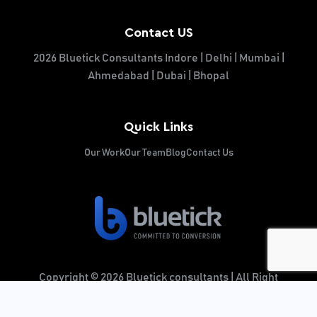
Contact US
2026 Bluetick Consultants Indore | Delhi | Mumbai |
Ahmedabad | Dubai | Bhopal
Quick Links
Our Work
Our Team
Blog
Contact Us
Copyright © 2026 Bluetick consultants | All Right
Reserved