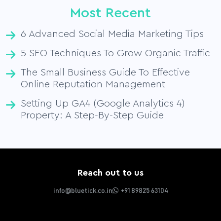
Most Recent
6 Advanced Social Media Marketing Tips
5 SEO Techniques To Grow Organic Traffic
The Small Business Guide To Effective
Online Reputation Management
Setting Up GA4 (Google Analytics 4)
Property: A Step-By-Step Guide
Reach out to us
info@bluetick.co.in
+91 89825 63104