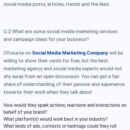
social media posts
, articles, trends and the likes.
Q.2 What are some
social media marketing services
and campaign ideas for your business?
Ofcourse no
Social Media Marketing Company
will be
willing to show their cards for free, but the best
marketing agency and social media experts would not
shy away from an open discussion. You can get a fair
share of understanding of their passion and experience
towards their work when they talk about
How would they spark actions, reactions and interactions on
behalf of your brand?
What platform(s) would work best in your industry?
What kinds of ads, contests or hashtags could they roll