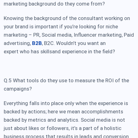
marketing background do they come from?
Knowing the background of the consultant working on
your brand is important if you’re looking for niche
marketing – PR, Social media, Influencer marketing, Paid
advertising,
B2B
, B2C. Wouldn’t you want an
expert who has skills
and experience in the field?
Q.5 What tools do they use to measure the ROI of the
campaigns?
Everything falls into place only when the experience is
backed by actions; here we mean accomplishments
backed by metrics and analytics. Social media is not
just about likes or followers, it’s a part of a holistic
business process that results in leads and conversion