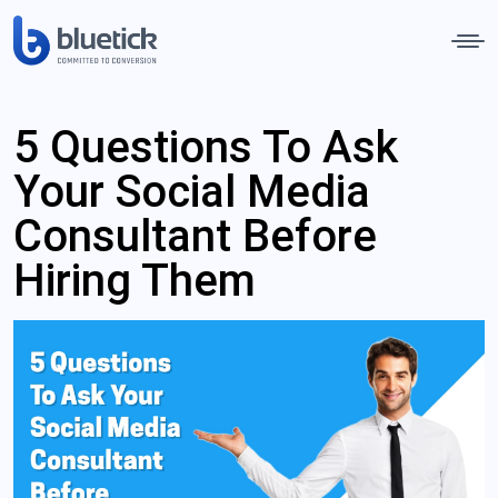
5 Questions To Ask
Your Social Media
Consultant Before
Hiring Them