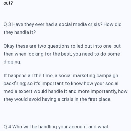
out?
Q.3 Have they ever had a social media crisis? How did
they handle it?
Okay these are two questions rolled out into one, but
then when looking for the best, you need to do some
digging.
It happens all the time, a social marketing campaign
backfiring; so it’s important to know how your social
media expert would handle it and more importantly, how
they would avoid having a crisis in the first place.
Q.4 Who will be handling your account and what