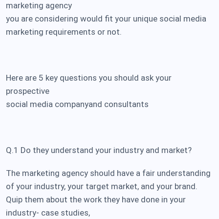
marketing agency
you are considering would fit your unique social media
marketing requirements or not.
Here are 5 key questions you should ask your
prospective
social media company
and consultants
Q.1 Do they understand your industry and market?
The marketing agency should have a fair understanding
of your industry, your target market, and your brand.
Quip them about the work they have done in your
industry- case studies,