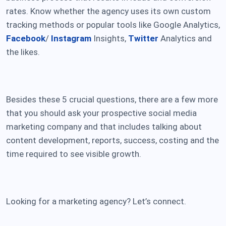
rates. Know whether the agency uses its own custom
tracking methods or popular tools like Google Analytics,
Facebook
/
Instagram
Insights,
Twitter
Analytics and
the likes.
Besides these 5 crucial questions, there are a few more
that you should ask your prospective social media
marketing company and that includes talking about
content development, reports, success, costing and the
time required to see visible growth.
Looking for a marketing agency? Let’s connect.