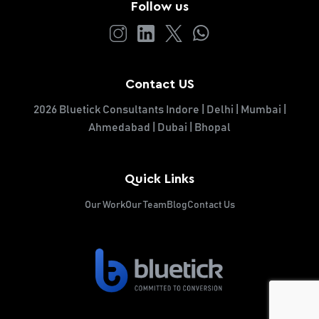
Follow us
Contact US
2026 Bluetick Consultants Indore | Delhi | Mumbai |
Ahmedabad | Dubai | Bhopal
Quick Links
Our Work
Our Team
Blog
Contact Us