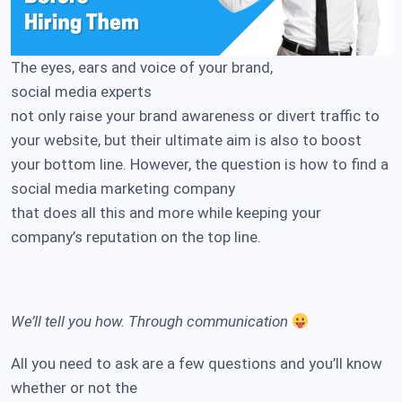
The eyes, ears and voice of your brand,
social media experts
not only raise your brand awareness or divert traffic to
your website, but their ultimate aim is also to boost
your bottom line. However, the question is how to find a
social media marketing company
that does all this and more while keeping your
company’s reputation on the top line.
We’ll tell you how. Through communication
All you need to ask are a few questions and you’ll know
whether or not the