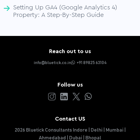
Setting Up GA4 (Google Analytics 4)
Property: A Step-By-Step Guide
Reach out to us
info@bluetick.co.in
+91 89825 63104
Follow us
Contact US
2026 Bluetick Consultants Indore | Delhi | Mumbai |
Ahmedabad | Dubai | Bhopal