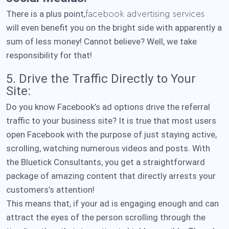
There is a plus point,
facebook advertising services
will even benefit you on the bright side with apparently a
sum of less money! Cannot believe? Well, we take
responsibility for that!
5. Drive the Traffic Directly to Your
Site:
Do you know Facebook’s ad options drive the referral
traffic to your business site? It is true that most users
open Facebook with the purpose of just staying active,
scrolling, watching numerous videos and posts. With
the Bluetick Consultants, you get a straightforward
package of amazing content that directly arrests your
customers’s attention!
This means that, if your ad is engaging enough and can
attract the eyes of the person scrolling through the