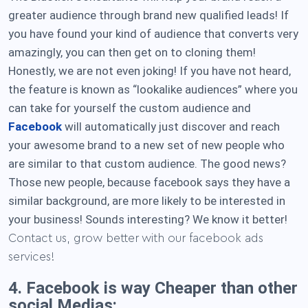
greater audience through brand new qualified leads! If
you have found your kind of audience that converts very
amazingly, you can then get on to cloning them!
Honestly, we are not even joking! If you have not heard,
the feature is known as “lookalike audiences” where you
can take for yourself the custom audience and
Facebook
will automatically just discover and reach
your awesome brand to a new set of new people who
are similar to that custom audience. The good news?
Those new people, because facebook says they have a
similar background, are more likely to be interested in
your business! Sounds interesting? We know it better!
Contact us, grow better with our facebook ads
services!
4. Facebook is way Cheaper than other
social Medias: