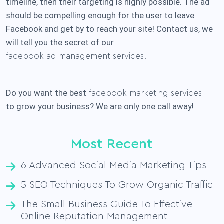
timeline, then their targeting is highly possible. The ad
should be compelling enough for the user to leave
Facebook and get by to reach your site! Contact us, we
will tell you the secret of our
facebook ad management services!
Do you want the best
facebook marketing services
to grow your business? We are only one call away!
Most Recent
6 Advanced Social Media Marketing Tips
5 SEO Techniques To Grow Organic Traffic
The Small Business Guide To Effective
Online Reputation Management