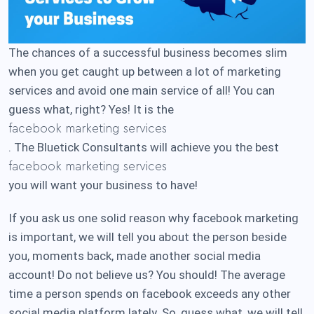
The chances of a successful business becomes slim
when you get caught up between a lot of marketing
services and avoid one main service of all! You can
guess what, right? Yes! It is the
facebook marketing services
. The Bluetick Consultants will achieve you the best
facebook marketing services
you will want your business to have!
If you ask us one solid reason why facebook marketing
is important, we will tell you about the person beside
you, moments back, made another social media
account! Do not believe us? You should! The average
time a person spends on facebook exceeds any other
social media platform lately. So, guess what, we will tell