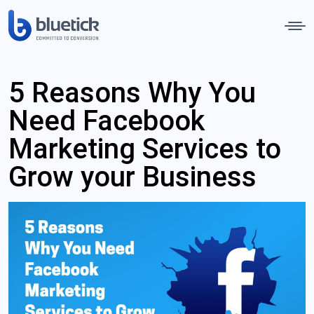
5 Reasons Why You
Need Facebook
Marketing Services to
Grow your Business