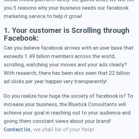
you 5 reasons why your business needs our facebook
marketing service to help it grow!
1. Your customer is Scrolling through
Facebook:
Can you believe facebook arrives with an user base that
exceeds 1.49 billion members across the world,
scrolling, watching your moves and your ads clearly?
With research, there has been also seen that 22 billion
ad clicks per year happen very transparently!
Do you realize how huge the society of facebook is? To
increase your business, the Bluetick Consultants will
achieve your goal in reaching out to your audience and
giving them constant views about your brand!
Contact Us
, we shall be of your help!