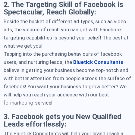
2. The Targeting Skill of Facebook is
Spectacular, Reach Globally:
Beside the bucket of different ad types, such as video
ads, the volume of reach you can get with Facebook
targeting capabilities is beyond your belief! The best at
what we get you!
Tapping into the purchasing behaviours of facebook
users, and nurturing leads, the
Bluetick Consultants
believe in getting your business become top-notch and
with better attention from people across the surface of
facebook! You want your business to grow better? We
will help you reach your audience with our best
service!
fb marketing
3. Facebook gets you New Qualified
Leads effortlessly:
The Bluetick Consultants will help your brand reach a