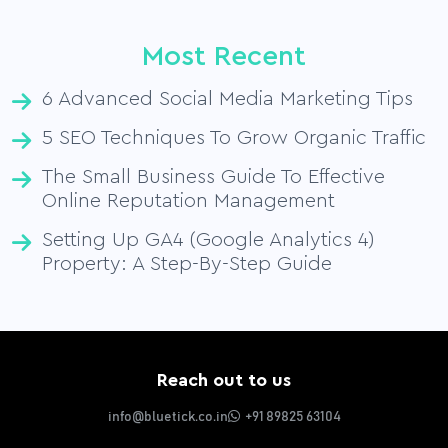
Most Recent
6 Advanced Social Media Marketing Tips
5 SEO Techniques To Grow Organic Traffic
The Small Business Guide To Effective
Online Reputation Management
Setting Up GA4 (Google Analytics 4)
Property: A Step-By-Step Guide
Reach out to us
info@bluetick.co.in
+91 89825 63104