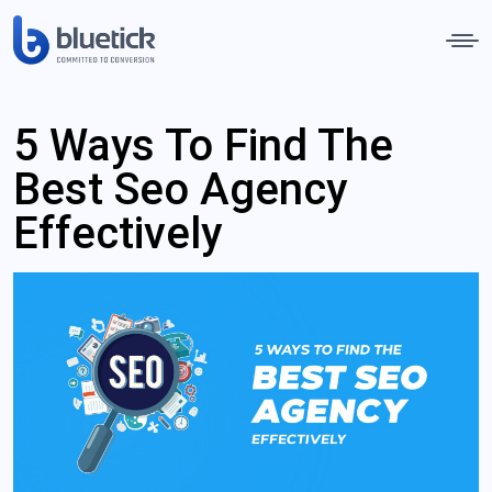
5 Ways To Find The
Best Seo Agency
Effectively