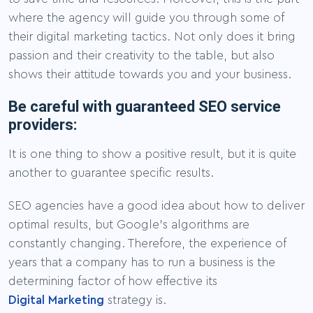
where the agency will guide you through some of
their digital marketing tactics. Not only does it bring
passion and their creativity to the table, but also
shows their attitude towards you and your business.
Be careful with guaranteed SEO service
providers:
It is one thing to show a positive result, but it is quite
another to guarantee specific results.
SEO agencies have a good idea about how to deliver
optimal results, but Google’s algorithms are
constantly changing. Therefore, the experience of
years that a company has to run a business is the
determining factor of how effective its
Digital Marketing
strategy is.