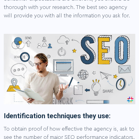
thorough with your research. The best seo agency
will provide you with all the information you ask for.
Identification techniques they use:
To obtain proof of how effective the agency is, ask to
see the number of major SEO performance indicators.