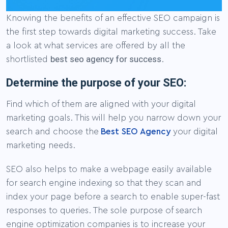
Knowing the benefits of an effective SEO campaign is
the first step towards digital marketing success. Take
a look at what services are offered by all the
best seo agency for success
shortlisted
.
Determine the purpose of your SEO:
Find which of them are aligned with your digital
marketing goals. This will help you narrow down your
search and choose the
Best SEO Agency
your digital
marketing needs.
SEO also helps to make a webpage easily available
for search engine indexing so that they scan and
index your page before a search to enable super-fast
responses to queries. The sole purpose of search
engine optimization companies is to increase your