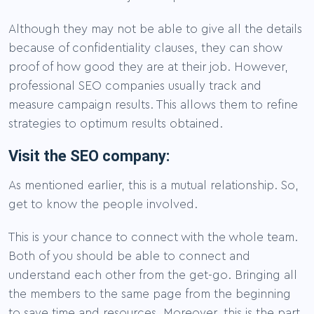
Although they may not be able to give all the details
because of confidentiality clauses, they can show
proof of how good they are at their job. However,
professional SEO companies usually track and
measure campaign results. This allows them to refine
strategies to optimum results obtained.
Visit the SEO company:
As mentioned earlier, this is a mutual relationship. So,
get to know the people involved.
This is your chance to connect with the whole team.
Both of you should be able to connect and
understand each other from the get-go. Bringing all
the members to the same page from the beginning
to save time and resources. Moreover, this is the part