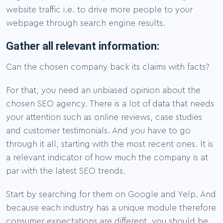
website traffic i.e. to drive more people to your
webpage through search engine results.
Gather all relevant information:
Can the chosen company back its claims with facts?
For that, you need an unbiased opinion about the
chosen SEO agency. There is a lot of data that needs
your attention such as online reviews, case studies
and customer testimonials. And you have to go
through it all, starting with the most recent ones. It is
a relevant indicator of how much the company is at
par with the latest SEO trends.
Start by searching for them on Google and Yelp. And
because each industry has a unique module therefore
consumer expectations are different, you should be