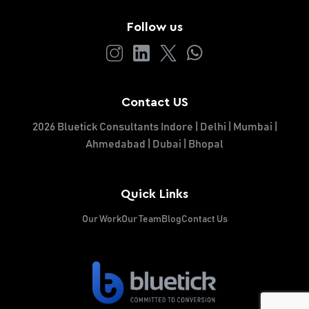
Follow us
Contact US
2026 Bluetick Consultants Indore | Delhi | Mumbai |
Ahmedabad | Dubai | Bhopal
Quick Links
Our Work
Our Team
Blog
Contact Us