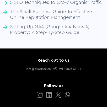
5 SEO Techniques To Grow Organic Traffic
The Small Business Guide To Effective
Online Reputation Management
Setting Up GA4 (Google Analytics 4)
Property: A Step-By-Step Guide
Reach out to us
info@bluetick.co.in
+91 89825 63104
Follow us