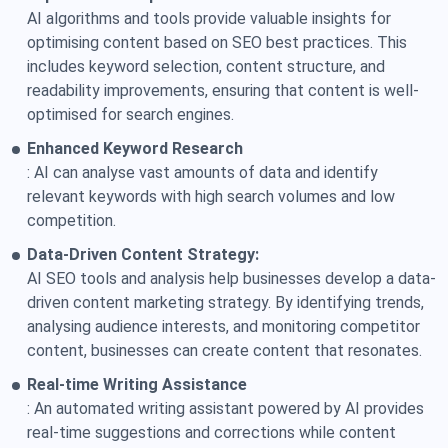
AI algorithms and tools provide valuable insights for
optimising content based on SEO best practices. This
includes keyword selection, content structure, and
readability improvements, ensuring that content is well-
optimised for search engines.
Enhanced Keyword Research
: AI can analyse vast amounts of data and identify
relevant keywords with high search volumes and low
competition.
Data-Driven Content Strategy:
AI SEO tools and analysis help businesses develop a data-
driven content marketing strategy. By identifying trends,
analysing audience interests, and monitoring competitor
content, businesses can create content that resonates.
Real-time Writing Assistance
: An automated writing assistant powered by AI provides
real-time suggestions and corrections while content