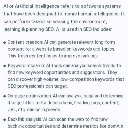
AI or Artificial Intelligence refers to software systems
that have been designed to mimic human intelligence. It
can perform tasks like sensing the environment,
learning & planning SEO. AI is used in SEO includes:
Content creation: AI can generate relevant long-form
content for a website based on keywords and topics.
This fresh content helps to improve rankings.
Keyword research: AI tools can analyse search trends to
find new keyword opportunities and suggestions. They
can discover high-volume, low-competition keywords that
SEO professionals can target.
On-page optimization: AI can analys a page and determine
if page titles, meta descriptions, heading tags, content,
URL, etc. can be improved.
Backlink analysis: AI can scan the web to find new
backlink opportunities and determine metrics like domAIn