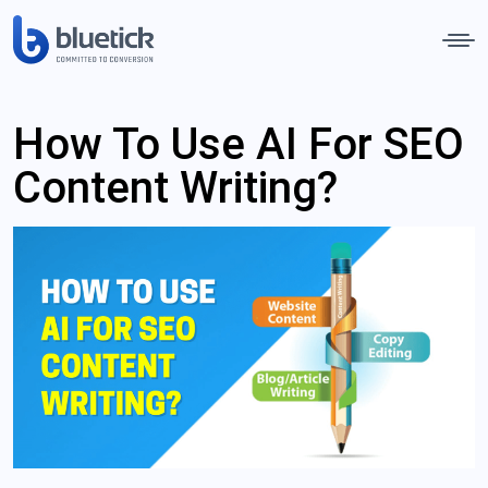
How To Use AI For SEO
Content Writing?