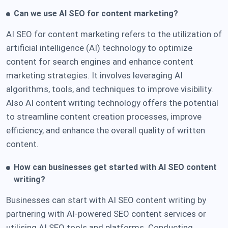
Can we use AI SEO for content marketing?
AI SEO for content marketing refers to the utilization of
artificial intelligence (AI) technology to optimize
content for search engines and enhance content
marketing strategies. It involves leveraging AI
algorithms, tools, and techniques to improve visibility.
Also AI content writing technology offers the potential
to streamline content creation processes, improve
efficiency, and enhance the overall quality of written
content.
H
ow can businesses get started with AI SEO content
writing?
Businesses can start with AI SEO content writing by
partnering with AI-powered SEO content services or
utilising AI SEO tools and platforms. Conducting