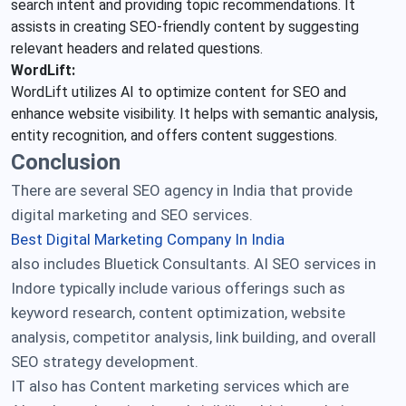
search intent and providing topic recommendations. It
assists in creating SEO-friendly content by suggesting
relevant headers and related questions.
WordLift:
WordLift utilizes AI to optimize content for SEO and
enhance website visibility. It helps with semantic analysis,
entity recognition, and offers content suggestions.
Conclusion
There are several SEO agency in India that provide
digital marketing and SEO services.
Best Digital Marketing Company In India
also includes Bluetick Consultants. AI SEO services in
Indore typically include various offerings such as
keyword research, content optimization, website
analysis, competitor analysis, link building, and overall
SEO strategy development.
IT also has Content marketing services which are