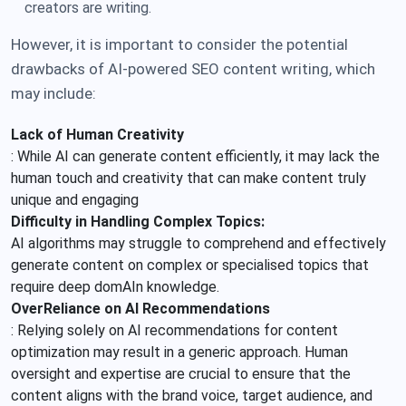
creators are writing.
However, it is important to consider the potential
drawbacks of AI-powered SEO content writing, which
may include:
Lack of Human Creativity
: While AI can generate content efficiently, it may lack the
human touch and creativity that can make content truly
unique and engaging
Difficulty in Handling Complex Topics:
AI algorithms may struggle to comprehend and effectively
generate content on complex or specialised topics that
require deep domAIn knowledge.
OverReliance on AI Recommendations
: Relying solely on AI recommendations for content
optimization may result in a generic approach. Human
oversight and expertise are crucial to ensure that the
content aligns with the brand voice, target audience, and