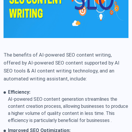
The benefits of AI-powered SEO content writing,
offered by AI-powered SEO content supported by AI
SEO tools & AI content writing technology, and an
automated writing assistant, include:
Efficiency:
AI-powered SEO content generation streamlines the
content creation process, allowing businesses to produce
a higher volume of quality content in less time. This
efficiency is particularly beneficial for businesses .
Improved SEO Optimization: