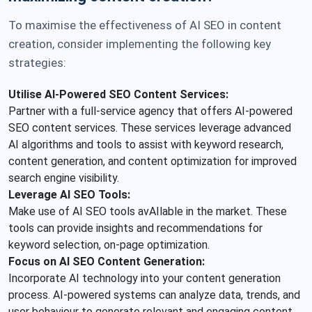
To maximise the effectiveness of AI SEO in content
creation, consider implementing the following key
strategies:
Utilise AI-Powered SEO Content Services:
Partner with a full-service agency that offers AI-powered
SEO content services. These services leverage advanced
AI algorithms and tools to assist with keyword research,
content generation, and content optimization for improved
search engine visibility.
Leverage AI SEO Tools:
Make use of AI SEO tools avAIlable in the market. These
tools can provide insights and recommendations for
keyword selection, on-page optimization.
Focus on AI SEO Content Generation:
Incorporate AI technology into your content generation
process. AI-powered systems can analyze data, trends, and
user behaviour to generate relevant and engaging content