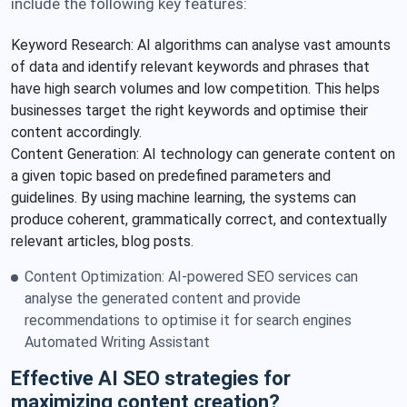
include the following key features:
Keyword Research: AI algorithms can analyse vast amounts
of data and identify relevant keywords and phrases that
have high search volumes and low competition. This helps
businesses target the right keywords and optimise their
content accordingly.
Content Generation: AI technology can generate content on
a given topic based on predefined parameters and
guidelines. By using machine learning, the systems can
produce coherent, grammatically correct, and contextually
relevant articles, blog posts.
Content Optimization: AI-powered SEO services can
analyse the generated content and provide
recommendations to optimise it for search engines
Automated Writing Assistant
Effective AI SEO strategies for
maximizing content creation?