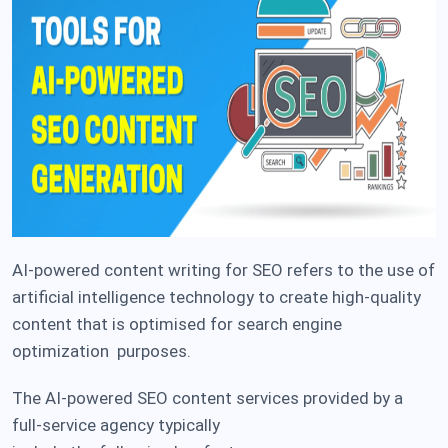
AI-powered content writing for SEO refers to the use of
artificial intelligence technology to create high-quality
content that is optimised for search engine
optimization purposes.
The AI-powered SEO content services provided by a
full-service agency typically