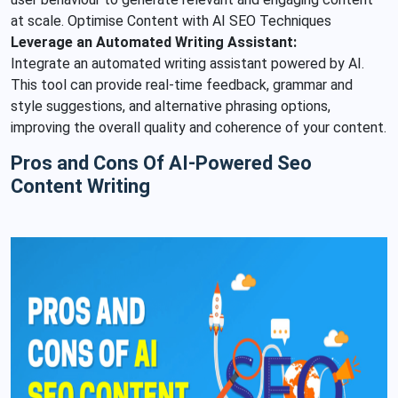
at scale. Optimise Content with AI SEO Techniques
Leverage an Automated Writing Assistant:
Integrate an automated writing assistant powered by AI.
This tool can provide real-time feedback, grammar and
style suggestions, and alternative phrasing options,
improving the overall quality and coherence of your content.
Pros and Cons Of AI-Powered Seo
Content Writing