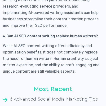
research, evaluating service providers, and
implementing AI-powered writing assistants can help
businesses streamline their content creation process
and improve their SEO performance.
C
an AI SEO content writing replace human writers?
While AI SEO content writing offers efficiency and
optimization benefits, it does not completely replace
the need for human writers. Human creativity, subject
matter expertise, and the ability to craft engaging and
unique content are still valuable aspects.
Most Recent
6 Advanced Social Media Marketing Tips