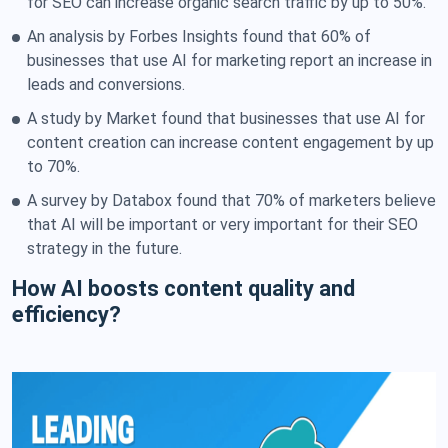
for SEO can increase organic search traffic by up to 50%.
An analysis by Forbes Insights found that 60% of
businesses that use AI for marketing report an increase in
leads and conversions.
A study by Market found that businesses that use AI for
content creation can increase content engagement by up
to 70%.
A survey by Databox found that 70% of marketers believe
that AI will be important or very important for their SEO
strategy in the future.
How AI boosts content quality and
efficiency?