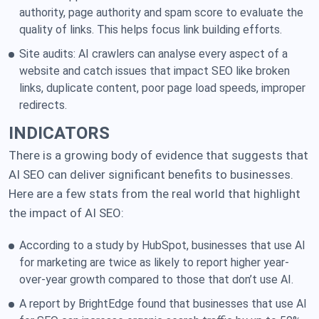
authority, page authority and spam score to evaluate the
quality of links. This helps focus link building efforts.
Site audits: AI crawlers can analyse every aspect of a
website and catch issues that impact SEO like broken
links, duplicate content, poor page load speeds, improper
redirects.
INDICATORS
There is a growing body of evidence that suggests that
AI SEO can deliver significant benefits to businesses.
Here are a few stats from the real world that highlight
the impact of AI SEO:
According to a study by HubSpot, businesses that use AI
for marketing are twice as likely to report higher year-
over-year growth compared to those that don’t use AI.
A report by BrightEdge found that businesses that use AI