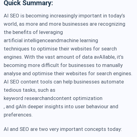
Quick Summary:
AI SEO is becoming increasingly important in today’s
world, as more and more businesses are recognizing
the benefits of leveraging
artificial intelligence
and
machine learning
techniques to optimise their websites for search
engines. With the vast amount of data avAIlable, it’s
becoming more difficult for businesses to manually
analyse and optimise their websites for search engines.
AI SEO content tools can help businesses automate
tedious tasks, such as
keyword research
and
content optimization
, and gAIn deeper insights into user behaviour and
preferences.
AI and SEO are two very important concepts today: