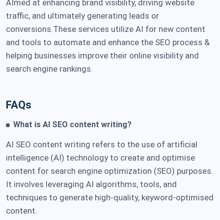
AImed at enhancing brand visibility, driving website
traffic, and ultimately generating leads or
conversions.These services utilize AI for new content
and tools to automate and enhance the SEO process &
helping businesses improve their online visibility and
search engine rankings.
FAQs
What is AI SEO content writing?
AI SEO content writing refers to the use of artificial
intelligence (AI) technology to create and optimise
content for search engine optimization (SEO) purposes.
It involves leveraging AI algorithms, tools, and
techniques to generate high-quality, keyword-optimised
content.