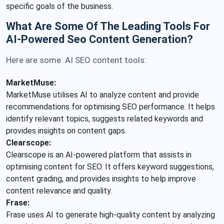
specific goals of the business.
What Are Some Of The Leading Tools For
AI-Powered Seo Content Generation?
Here are some AI SEO content tools:
MarketMuse:
MarketMuse utilises AI to analyze content and provide
recommendations for optimising SEO performance. It helps
identify relevant topics, suggests related keywords and
provides insights on content gaps.
Clearscope:
Clearscope is an AI-powered platform that assists in
optimising content for SEO. It offers keyword suggestions,
content grading, and provides insights to help improve
content relevance and quality.
Frase:
Frase uses AI to generate high-quality content by analyzing