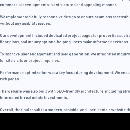
commercial developments in a structured and appealing manner.
We implemented a fully responsive design to ensure seamless accessibilit
without any usability issues.
Our development included dedicated project pages for properties such as C
floor plans, and inquiry options, helping users make informed decisions.
To improve user engagement and lead generation, we integrated inquiry f
for site visits or project inquiries.
Performance optimization was a key focus during development. We ensure
rich pages.
The website was also built with SEO-friendly architecture, including str
interested in real estate investments.
Overall, the final result is a modern, scalable, and user-centric website 