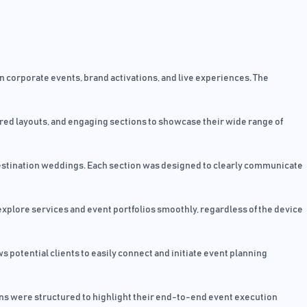
 corporate events, brand activations, and live experiences. The
ured layouts, and engaging sections to showcase their wide range of
 destination weddings. Each section was designed to clearly communicate
xplore services and event portfolios smoothly, regardless of the device
 potential clients to easily connect and initiate event planning
ions were structured to highlight their end-to-end event execution