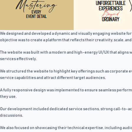
We designed and developed a dynamic and visually engaging website fo
objective was to create a platform that reflects their creativity, scale, and
The website was built with a modern and high-energy UI/UX that aligns wi
services effectively.
We structured the website to highlight key offerings such as corporate 
service capabilities and attract different target audiences.
A fully responsive design was implemented to ensure seamless performan
they use.
Our development included dedicated service sections, strong call-to-acti
discussions.
We also focused on showcasing their technical expertise, including audi