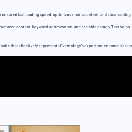
 ensured fast loading speed, optimized media content, and clean coding 
uctured content, keyword optimization, and scalable design. This helps i
ebsite that effectively represents Eventology’s expertise, enhances brand