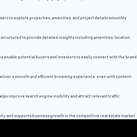
users to explore properties, amenities, and project details smoothly
structured to provide detailed insights including amenities, location,
s enable potential buyers and investors to easily connect with the brand
eliver a smooth and efficient browsing experience, even with content-
ps improve search engine visibility and attract relevant traffic
ility, and supports business growth in the competitive real estate market.