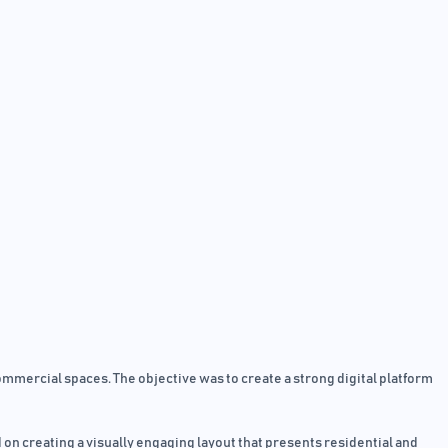
mercial spaces. The objective was to create a strong digital platform
 on creating a visually engaging layout that presents residential and