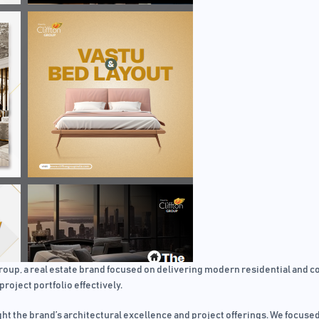
p, a real estate brand focused on delivering modern residential and com
project portfolio effectively.
ht the brand’s architectural excellence and project offerings. We focused