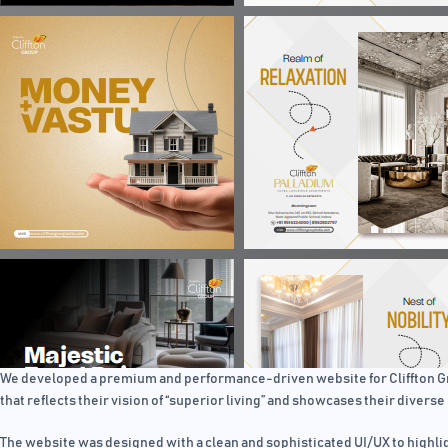
We developed a premium and performance-driven website for Cliffton Grou
that reflects their vision of “superior living” and showcases their diverse 
The website was designed with a clean and sophisticated UI/UX to highlig