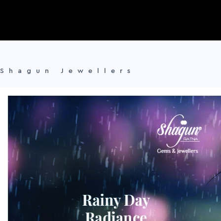
Shagun Jewellers