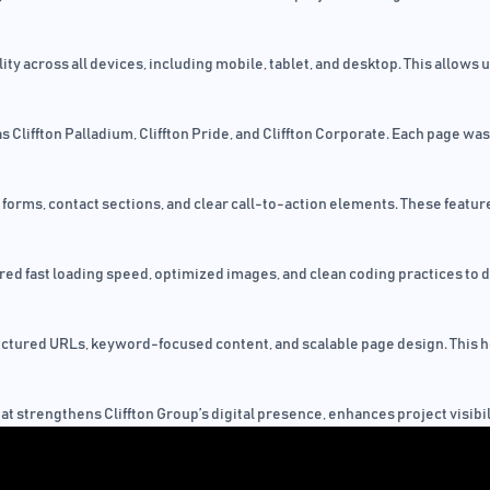
y across all devices, including mobile, tablet, and desktop. This allows 
liffton Palladium, Cliffton Pride, and Cliffton Corporate. Each page was 
orms, contact sections, and clear call-to-action elements. These feature
d fast loading speed, optimized images, and clean coding practices to d
uctured URLs, keyword-focused content, and scalable page design. This hel
that strengthens Cliffton Group’s digital presence, enhances project visib