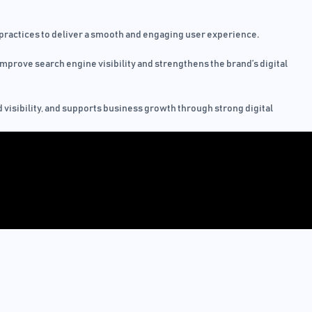
practices to deliver a smooth and engaging user experience.
mprove search engine visibility and strengthens the brand’s digital
 visibility, and supports business growth through strong digital