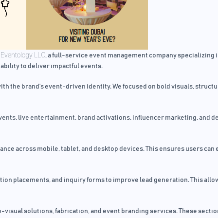
Eventology LLC
r
, a full-service event management company specializing in
 ability to deliver impactful events.
th the brand’s event-driven identity. We focused on bold visuals, struct
events, live entertainment, brand activations, influencer marketing, and
ce across mobile, tablet, and desktop devices. This ensures users can e
on placements, and inquiry forms to improve lead generation. This allows
o-visual solutions, fabrication, and event branding services. These sect