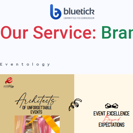
Our Service:
Bra
Eventology