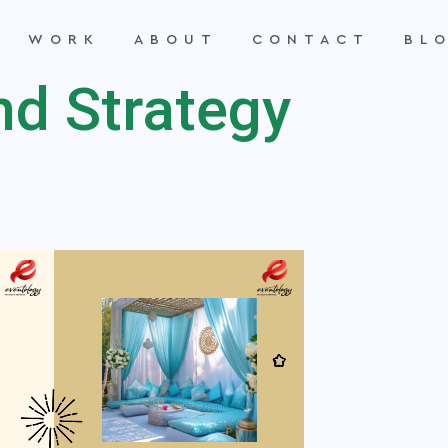
WORK
ABOUT
CONTACT
BL
nd Strategy