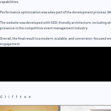
capabilities.
Performance optimization was a key part of the development process. We
The website was developed with SEO-friendly architecture, including str
presence in the competitive event management industry.
Overall, the final result is a modern, scalable, and conversion-focused w
engagement.
Cliffton