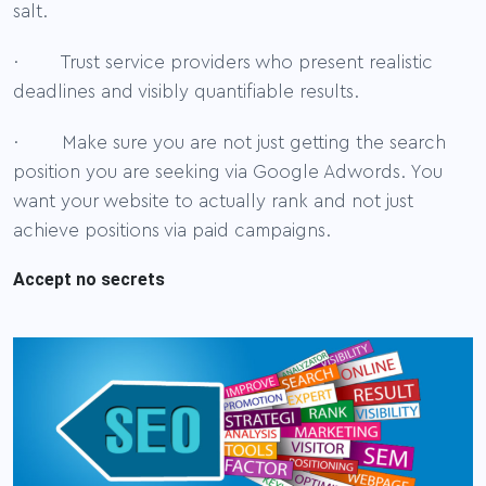
salt.
· Trust service providers who present realistic
deadlines and visibly quantifiable results.
· Make sure you are not just getting the search
position you are seeking via Google Adwords. You
want your website to actually rank and not just
achieve positions via paid campaigns.
Accept no secrets