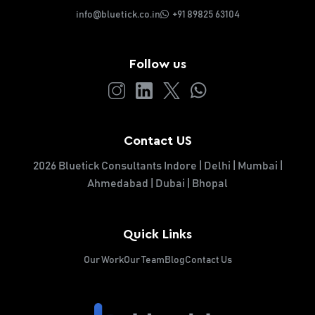
info@bluetick.co.in
+91 89825 63104
Follow us
Contact US
2026 Bluetick Consultants Indore | Delhi | Mumbai |
Ahmedabad | Dubai | Bhopal
Quick Links
Our Work
Our Team
Blog
Contact Us