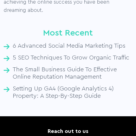
achieving the online success you have been
dreaming about.
Most Recent
6 Advanced Social Media Marketing Tips
5 SEO Techniques To Grow Organic Traffic
The Small Business Guide To Effective
Online Reputation Management
Setting Up GA4 (Google Analytics 4)
Property: A Step-By-Step Guide
Reach out to us