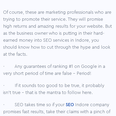
Of course, these are marketing professionals who are
trying to promote their service. They will promise
high returns and amazing results for your website. But
as the business owner who is putting in their hard-
earned money into SEO services in Indore, you
should know how to cut through the hype and look
at the facts.
· Any guarantees of ranking #1 on Google in a
very short period of time are false – Period!
· If it sounds too good to be true, it probably
isn’t true – that is the mantra to follow here.
· SEO takes time so if your
SEO
Indore company
promises fast results, take their claims with a pinch of