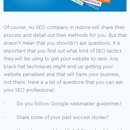
Of course, no SEO company in Indore will share their
process and detail out their methods for you. But that
doesn’t mean that you shouldn’t ask questions. It is
important that you find out what kind of SEO tactics
they will be using to get your website to rank. Any
black-hat techniques might end up getting your
website penalised and that will harm your business,
not theirs. Here is a list of questions that you can ask
your SEO professional:
· Do you follow Google webmaster guidelines?
· Share some of your past success stories?