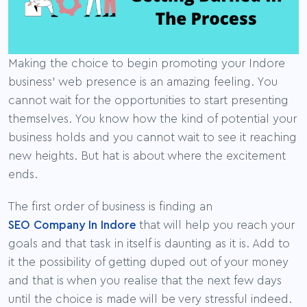
Making the choice to begin promoting your Indore
business’ web presence is an amazing feeling. You
cannot wait for the opportunities to start presenting
themselves. You know how the kind of potential your
business holds and you cannot wait to see it reaching
new heights. But hat is about where the excitement
ends.
The first order of business is finding an
SEO Company In Indore
that will help you reach your
goals and that task in itself is daunting as it is. Add to
it the possibility of getting duped out of your money
and that is when you realise that the next few days
until the choice is made will be very stressful indeed.