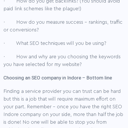
· How do you get backlinks? (You should avoid
paid link schemes like the plague!)
· How do you measure success – rankings, traffic
or conversions?
· What SEO techniques will you be using?
· How and why are you choosing the keywords
you have selected for my website?
Choosing an SEO company in Indore – Bottom line
Finding a service provider you can trust can be hard
but this is a job that will require maximum effort on
your part. Remember – once you have the right SEO
Indore company on your side, more than half the job
is done! No one will be able to stop you from