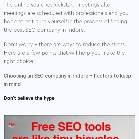
The online searches kickstart, meetings after
meetings are scheduled with professionals and you
hope to not burn yourself in the process of finding
.
the best SEO company in Indore
Don’t worry – there are ways to reduce the stress.
Here are a few points that will help you make the
right choice:
Choosing an SEO company in Indore – Factors to keep
in mind
Don’t believe the hype