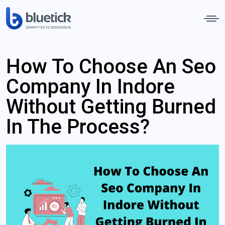
How To Choose An Seo
Company In Indore
Without Getting Burned
In The Process?